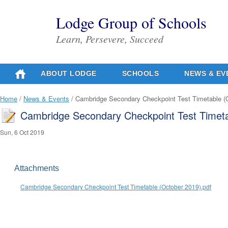
Lodge Group of Schools
Learn, Persevere, Succeed
ABOUT LODGE
SCHOOLS
NEWS & EV
Home
/
News & Events
/ Cambridge Secondary Checkpoint Test Timetable (
Cambridge Secondary Checkpoint Test Timeta
Sun, 6 Oct 2019
Attachments
Cambridge Secondary Checkpoint Test Timetable (October 2019).pdf